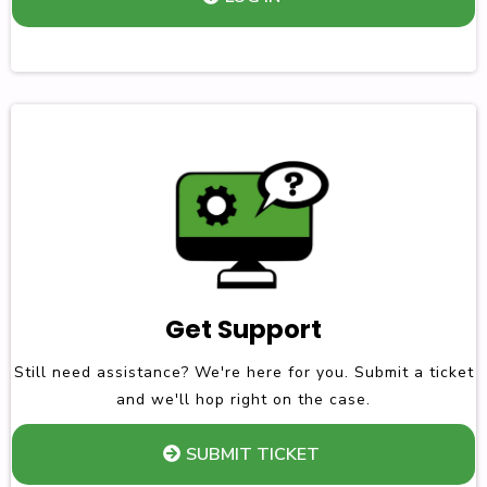
Get Support
Still need assistance? We're here for you. Submit a ticket
and we'll hop right on the case.
SUBMIT TICKET