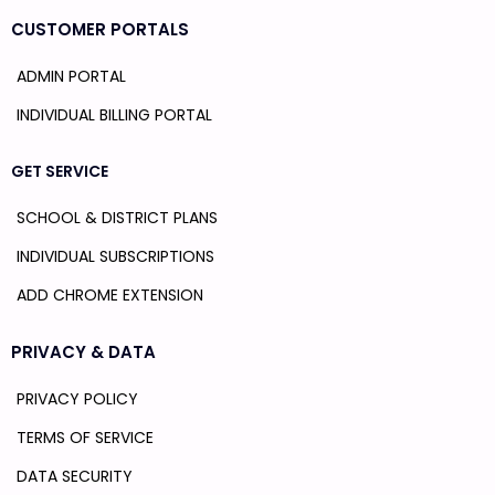
CUSTOMER PORTALS
ADMIN PORTAL
INDIVIDUAL BILLING PORTAL
GET SERVICE
SCHOOL & DISTRICT PLANS
INDIVIDUAL SUBSCRIPTIONS
ADD CHROME EXTENSION
PRIVACY & DATA
PRIVACY POLICY
TERMS OF SERVICE
DATA SECURITY