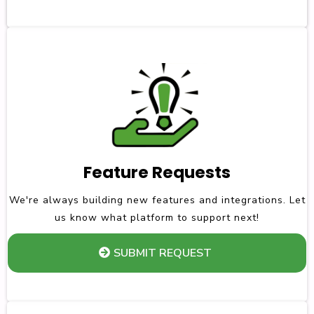
Feature Requests
We're always building new features and integrations. Let
us know what platform to support next!
SUBMIT REQUEST