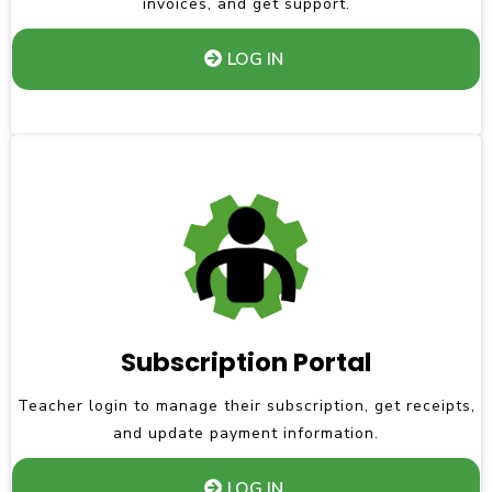
invoices, and get support.
LOG IN
Subscription Portal
Teacher login to manage their subscription, get receipts,
and update payment information.
LOG IN