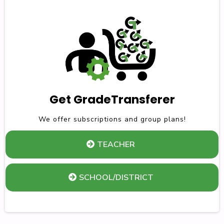
Get GradeTransferer
We offer subscriptions and group plans!
TEACHER
SCHOOL/DISTRICT