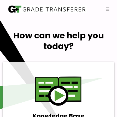
How can we help you
today?
Knowledge Base