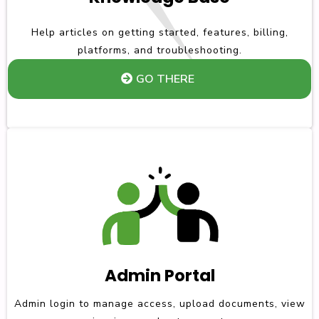
Help articles on getting started, features, billing,
platforms, and troubleshooting.
GO THERE
Admin Portal
Admin login to manage access, upload documents, view