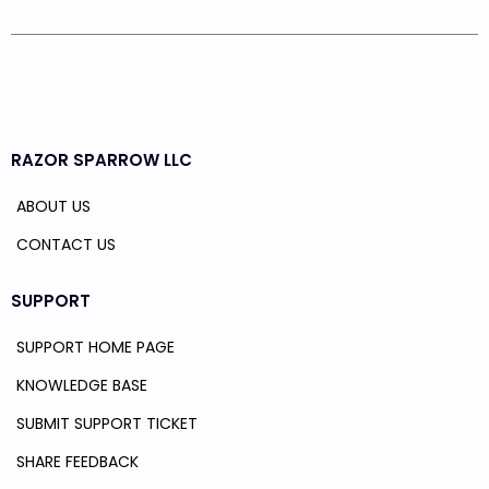
RAZOR SPARROW LLC
ABOUT US
CONTACT US
SUPPORT
SUPPORT HOME PAGE
KNOWLEDGE BASE
SUBMIT SUPPORT TICKET
SHARE FEEDBACK