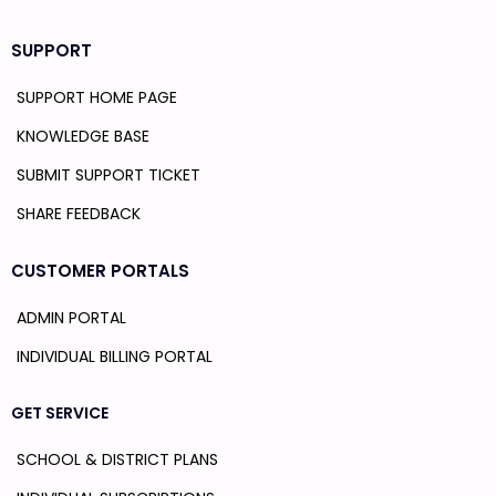
SUPPORT
SUPPORT HOME PAGE
KNOWLEDGE BASE
SUBMIT SUPPORT TICKET
SHARE FEEDBACK
CUSTOMER PORTALS
ADMIN PORTAL
INDIVIDUAL BILLING PORTAL
GET SERVICE
SCHOOL & DISTRICT PLANS