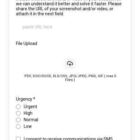
we can understand it better and solve it faster. Please
share the URL of your screenshot and/or video, or
attach it in the next field.
File Upload
PDF, DOC/DOCX, XLS/CSV, JPG/JPEG, PNG, GIF ( max 5
Files )
Urgency
*
Urgent
High
Normal
Low
I consent to receive communications via SMS,