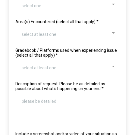
select one
Area(s) Encountered (select all that apply)
*
select at least one
Gradebook / Platforms used when experiencing issue
(select all that apply)
*
select at least one
Description of request. Please be as detailed as
possible about what's happening on your end
*
Include a screenshot and/or video of your situation so