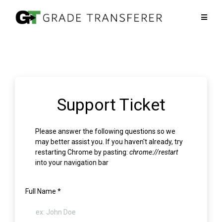
Support Ticket
Please answer the following questions so we
may better assist you. If you haven't already, try
restarting Chrome by pasting:
chrome://restart
into your navigation bar
Full Name
*