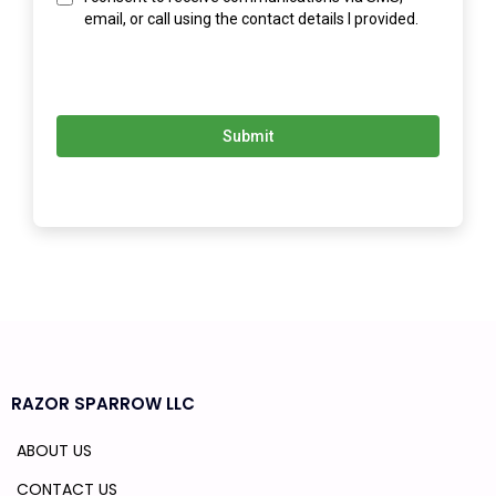
email, or call using the contact details I provided.
Submit
RAZOR SPARROW LLC
ABOUT US
CONTACT US