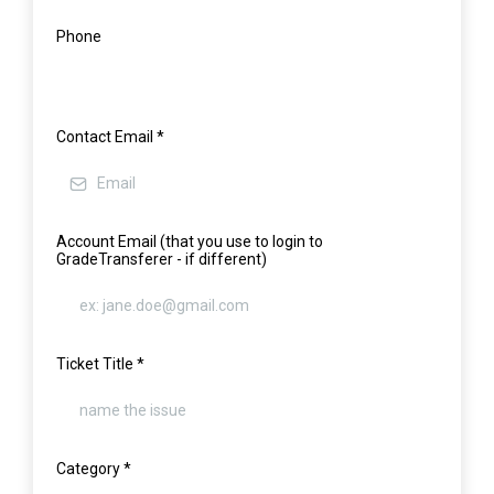
Phone
Contact Email
*
Account Email (that you use to login to
GradeTransferer - if different)
Ticket Title
*
Category
*