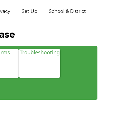
ivacy
Set Up
School & District
ase
orms
Troubleshooting