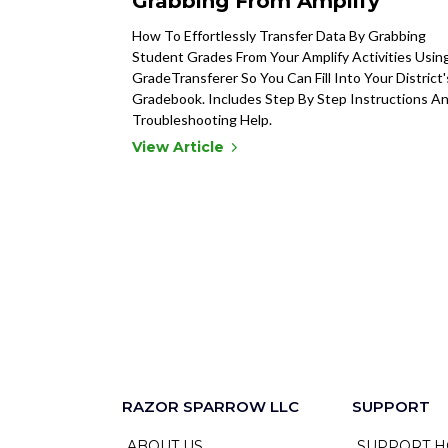
Grabbing From Amplify
How To Effortlessly Transfer Data By Grabbing
Student Grades From Your Amplify Activities Usin
GradeTransferer So You Can Fill Into Your District'
Gradebook. Includes Step By Step Instructions A
Troubleshooting Help.
View Article
RAZOR SPARROW LLC
SUPPORT
ABOUT US
SUPPORT H