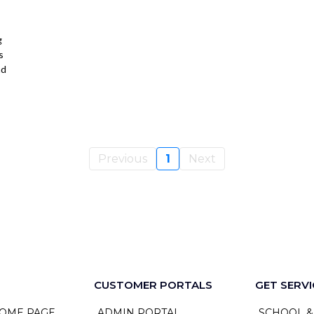
g
s
nd
Previous
1
Next
CUSTOMER PORTALS
GET SERVI
OME PAGE
ADMIN PORTAL
SCHOOL &