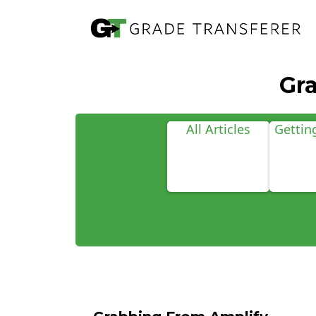
Gr
All Articles
Gettin