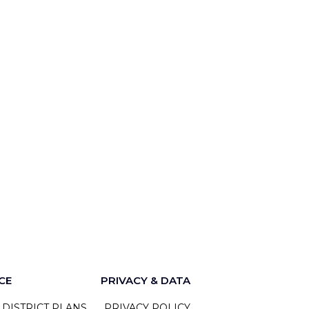
CE
PRIVACY & DATA
 DISTRICT PLANS
PRIVACY POLICY