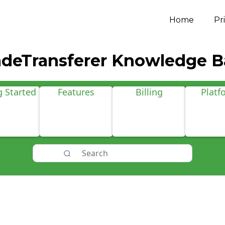
Home
Pr
adeTransferer Knowledge B
g Started
Features
Billing
Platf