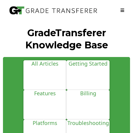
GradeTransferer
Knowledge Base
All Articles
Getting Started
Features
Billing
Platforms
Troubleshooting