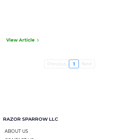
View Article
Previous
1
Next
RAZOR SPARROW LLC
ABOUT US