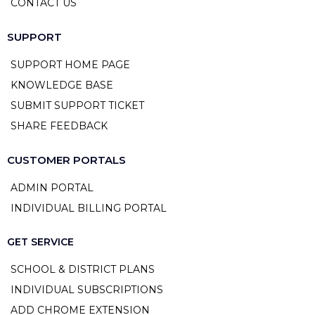
CONTACT US
SUPPORT
SUPPORT HOME PAGE
KNOWLEDGE BASE
SUBMIT SUPPORT TICKET
SHARE FEEDBACK
CUSTOMER PORTALS
ADMIN PORTAL
INDIVIDUAL BILLING PORTAL
GET SERVICE
SCHOOL & DISTRICT PLANS
INDIVIDUAL SUBSCRIPTIONS
ADD CHROME EXTENSION