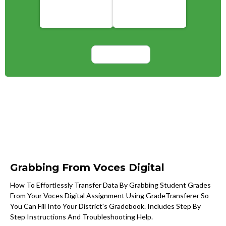
Grabbing From Voces Digital
How To Effortlessly Transfer Data By Grabbing Student Grades
From Your Voces Digital Assignment Using GradeTransferer So
You Can Fill Into Your District's Gradebook. Includes Step By
Step Instructions And Troubleshooting Help.