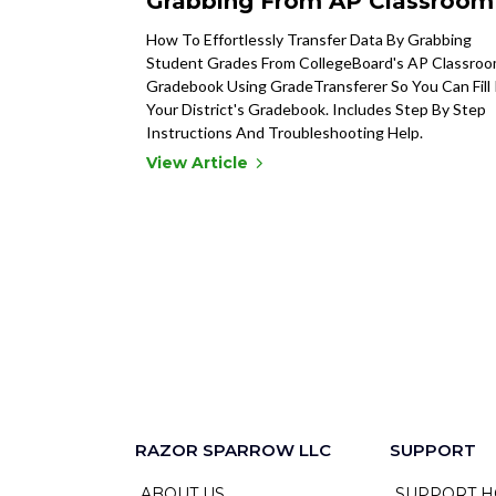
Grabbing From AP Classroom
How To Effortlessly Transfer Data By Grabbing
Student Grades From CollegeBoard's AP Classro
Gradebook Using GradeTransferer So You Can Fill 
Your District's Gradebook. Includes Step By Step
Instructions And Troubleshooting Help.
View Article
RAZOR SPARROW LLC
SUPPORT
ABOUT US
SUPPORT H