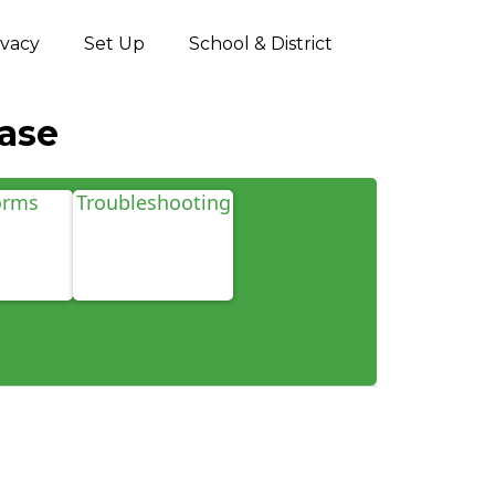
ivacy
Set Up
School & District
ase
orms
Troubleshooting