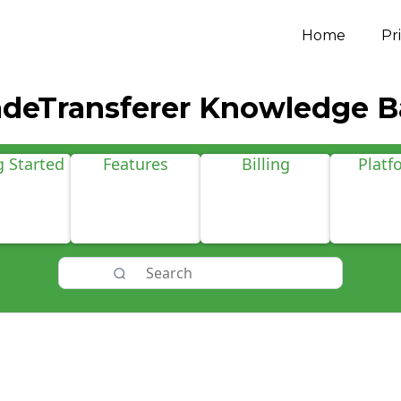
Home
Pr
adeTransferer Knowledge B
g Started
Features
Billing
Platf