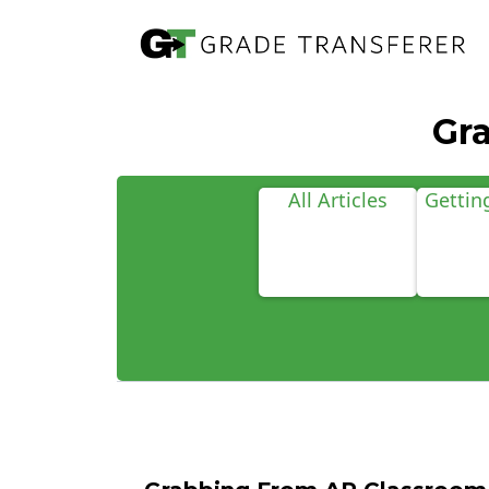
Gr
All Articles
Gettin