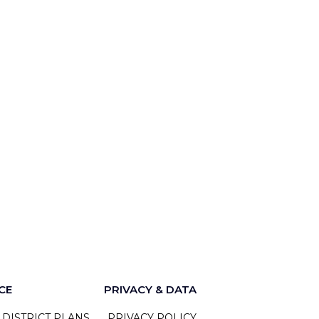
CE
PRIVACY & DATA
 DISTRICT PLANS
PRIVACY POLICY