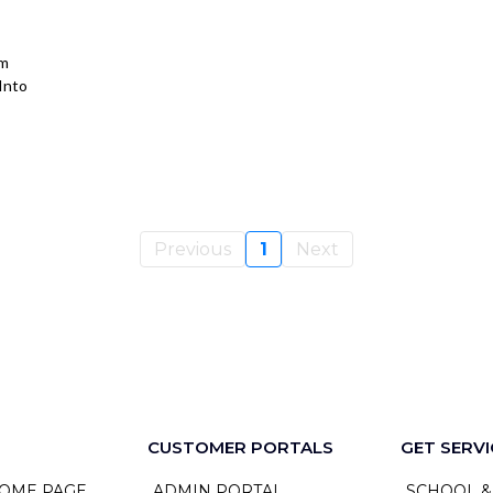
om
Into
Previous
1
Next
CUSTOMER PORTALS
GET SERVI
OME PAGE
ADMIN PORTAL
SCHOOL &