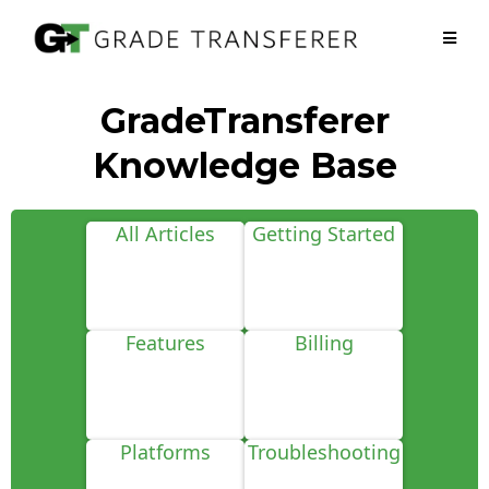
GradeTransferer
Knowledge Base
All Articles
Getting Started
Features
Billing
Platforms
Troubleshooting