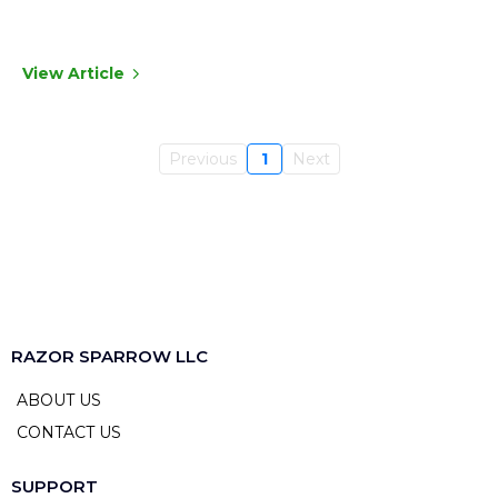
View Article
Previous
1
Next
RAZOR SPARROW LLC
ABOUT US
CONTACT US
SUPPORT