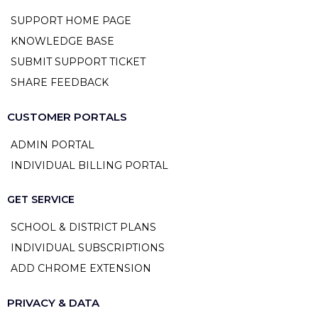
SUPPORT HOME PAGE
KNOWLEDGE BASE
SUBMIT SUPPORT TICKET
SHARE FEEDBACK
CUSTOMER PORTALS
ADMIN PORTAL
INDIVIDUAL BILLING PORTAL
GET SERVICE
SCHOOL & DISTRICT PLANS
INDIVIDUAL SUBSCRIPTIONS
ADD CHROME EXTENSION
PRIVACY & DATA