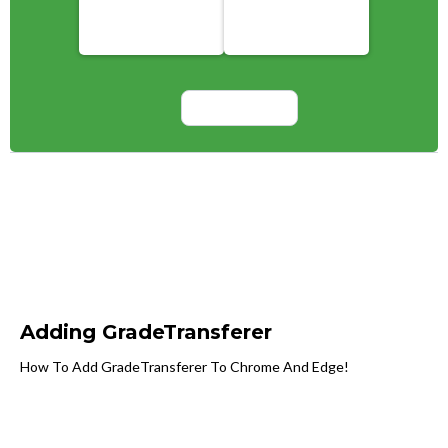
Adding GradeTransferer
How To Add GradeTransferer To Chrome And Edge!