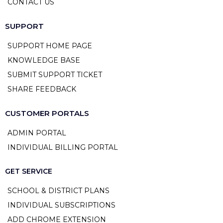
CONTACT US
SUPPORT
SUPPORT HOME PAGE
KNOWLEDGE BASE
SUBMIT SUPPORT TICKET
SHARE FEEDBACK
CUSTOMER PORTALS
ADMIN PORTAL
INDIVIDUAL BILLING PORTAL
GET SERVICE
SCHOOL & DISTRICT PLANS
INDIVIDUAL SUBSCRIPTIONS
ADD CHROME EXTENSION