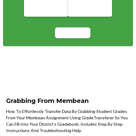
Grabbing From Membean
How To Effortlessly Transfer Data By Grabbing Student Grades
From Your Membean Assignment Using GradeTransferer So You
Can Fill Into Your District's Gradebook. Includes Step By Step
Instructions And Troubleshooting Help.