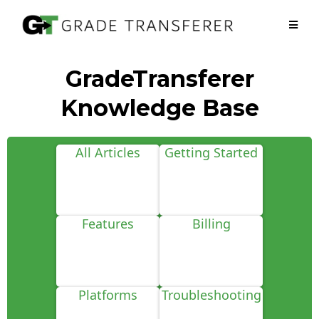
GradeTransferer
Knowledge Base
All Articles
Getting Started
Features
Billing
Platforms
Troubleshooting