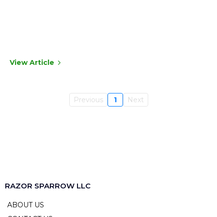
View Article
Previous
1
Next
RAZOR SPARROW LLC
ABOUT US