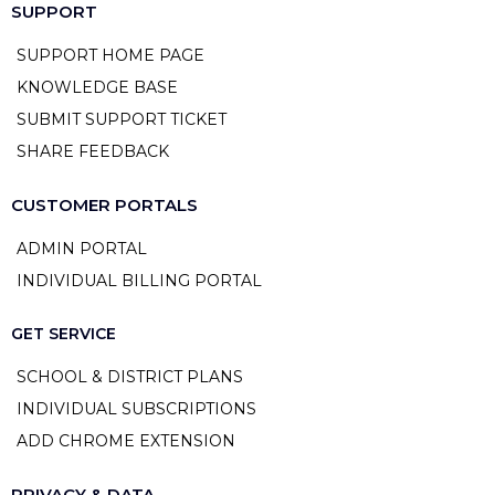
SUPPORT
SUPPORT HOME PAGE
KNOWLEDGE BASE
SUBMIT SUPPORT TICKET
SHARE FEEDBACK
CUSTOMER PORTALS
ADMIN PORTAL
INDIVIDUAL BILLING PORTAL
GET SERVICE
SCHOOL & DISTRICT PLANS
INDIVIDUAL SUBSCRIPTIONS
ADD CHROME EXTENSION
PRIVACY & DATA