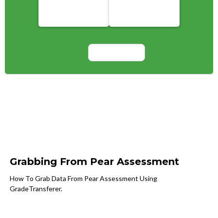
Grabbing From Pear Assessment
How To Grab Data From Pear Assessment Using
GradeTransferer.