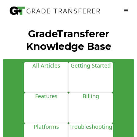
GradeTransferer
Knowledge Base
All Articles
Getting Started
Features
Billing
Platforms
Troubleshooting