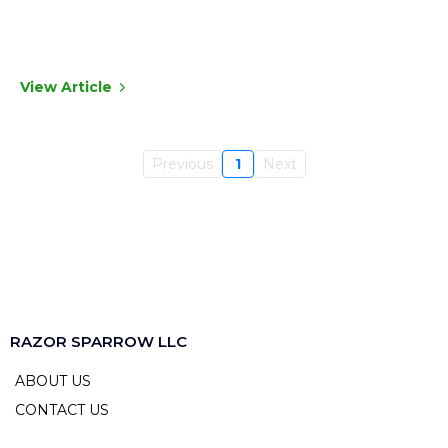
View Article
Previous
1
Next
RAZOR SPARROW LLC
ABOUT US
CONTACT US