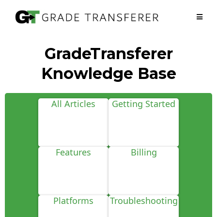
GradeTransferer
Knowledge Base
All Articles
Getting Started
Features
Billing
Platforms
Troubleshooting