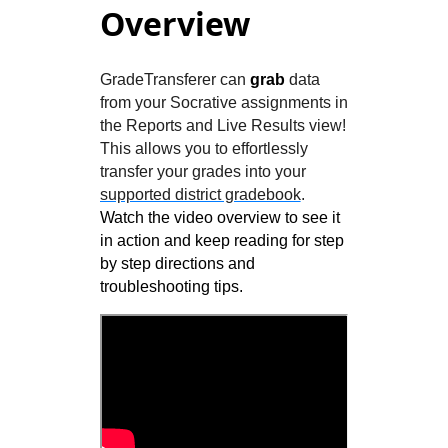
Overview
GradeTransferer can
grab
data
from your Socrative assignments in
the Reports and Live Results view!
This allows you to effortlessly
transfer your grades into your
supported district gradebook
.
Watch the video overview to see it
in action and keep reading for step
by step directions and
troubleshooting tips.