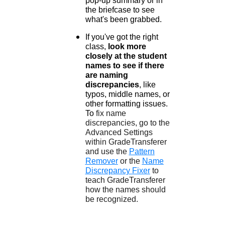
pop-up summary or in
the briefcase to see
what's been grabbed.
If you've got the right
class,
look more
closely at the student
names to see if there
are naming
discrepancies
, like
typos, middle names, or
other formatting issues.
To
fix name
discrepancies, go to the
Advanced Settings
within GradeTransferer
and use the
Pattern
Remover
or the
Name
Discrepancy Fixer
to
teach GradeTransferer
how the names should
be recognized.