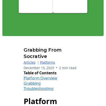
Grabbing From
Socrative
Articles
|
Platforms
•
December 15, 2025
2 min read
Table of Contents
Platform Overview
Grabbing
Troubleshooting
Platform