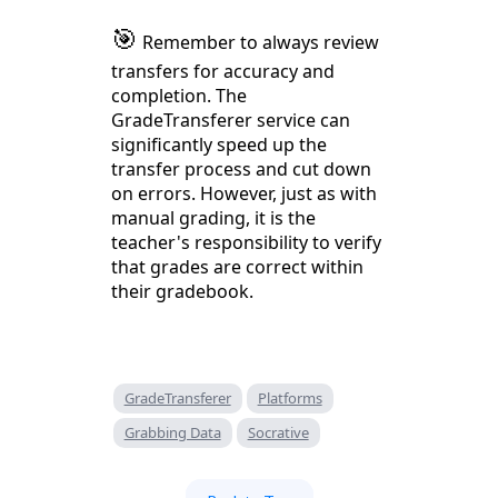
🎯
Remember to always review
transfers for accuracy and
completion. The
GradeTransferer service can
significantly speed up the
transfer process and cut down
on errors. However, just as with
manual grading, it is the
teacher's responsibility to verify
that grades are correct within
their gradebook.
GradeTransferer
Platforms
Grabbing Data
Socrative