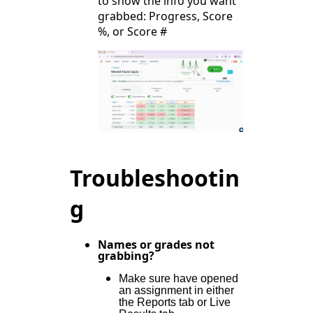
to show the info you want
grabbed: Progress, Score
%, or Score #
Troubleshootin
g
Names or grades not
grabbing?
Make sure have opened
an assignment in either
the Reports tab or Live