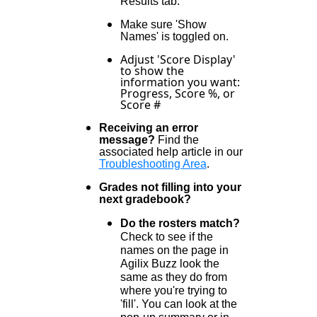
Results tab.
Make sure 'Show
Names' is toggled on.
Adjust 'Score Display'
to show the
information you want:
Progress, Score %, or
Score #
Receiving an error
message?
Find the
associated help article in our
Troubleshooting Area
.
Grades not filling into your
next gradebook?
Do the rosters match?
Check to see if the
names on the page in
Agilix Buzz look the
same as they do from
where you're trying to
'fill'. You can look at the