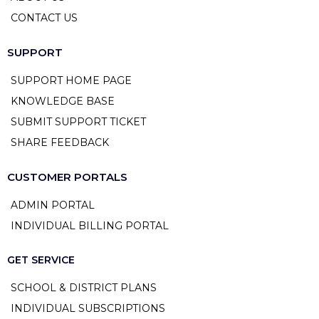
CONTACT US
SUPPORT
SUPPORT HOME PAGE
KNOWLEDGE BASE
SUBMIT SUPPORT TICKET
SHARE FEEDBACK
CUSTOMER PORTALS
ADMIN PORTAL
INDIVIDUAL BILLING PORTAL
GET SERVICE
SCHOOL & DISTRICT PLANS
INDIVIDUAL SUBSCRIPTIONS