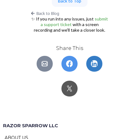
Back to Top
Back to Blog
✨ If you run into any issues, just
submit
a support ticket
with a screen
recording and we'll take a closer look.
Share This
RAZOR SPARROW LLC
ABOUT US