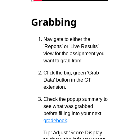
Grabbing
Navigate to either the
'Reports' or 'Live Results'
view for the assignment you
want to grab from.
Click the big, green 'Grab
Data' button in the GT
extension.
Check the popup summary to
see what was grabbed
before filling into your next
gradebook
.
Tip: Adjust 'Score Display'